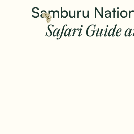
Samburu Nation
Safari Guide 