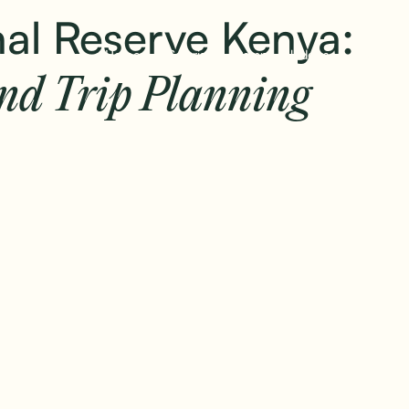
+
al Reserve Kenya:
Home
Safaris
Camps & lodges
Stories
and Trip Planning