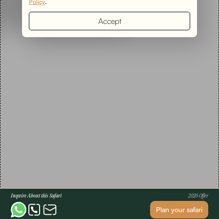
.
Policy
Accept
Inquire About this Safari
2026 Offer
Plan your safari