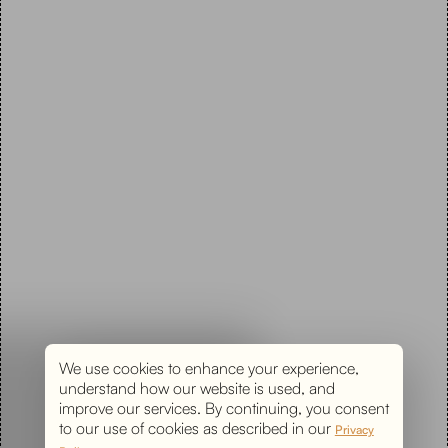
We use cookies to enhance your experience,
understand how our website is used, and
improve our services. By continuing, you consent
to our use of cookies as described in our
Privacy