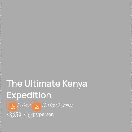
The Ultimate Kenya
Expedition
10 Days
3 Lodges 3 Camps
person
$
3,259
-$5,312/