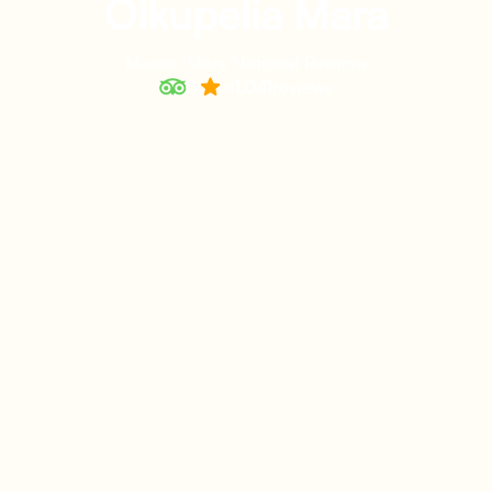
Olkupelia Mara
Maasai Mara National Reserve
5
1,041
reviews
of