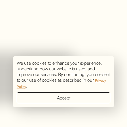
We use cookies to enhance your experience,
understand how our website is used, and
improve our services. By continuing, you consent
to our use of cookies as described in our
Privacy
.
Policy
Accept