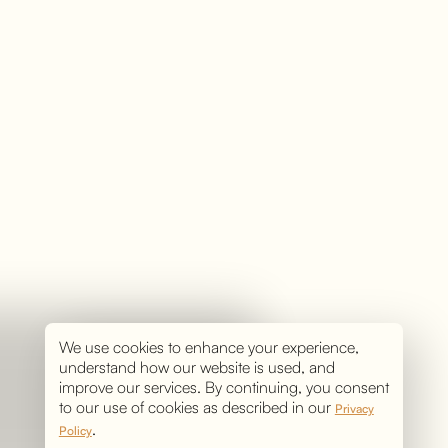
We use cookies to enhance your experience,
understand how our website is used, and
improve our services. By continuing, you consent
to our use of cookies as described in our
Privacy
.
Policy