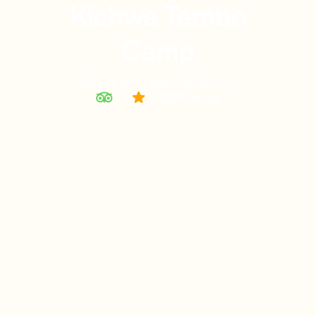
Kichwa Tembo
Camp
Maasai Mara National Reserve
4.8
1,007
reviews
of