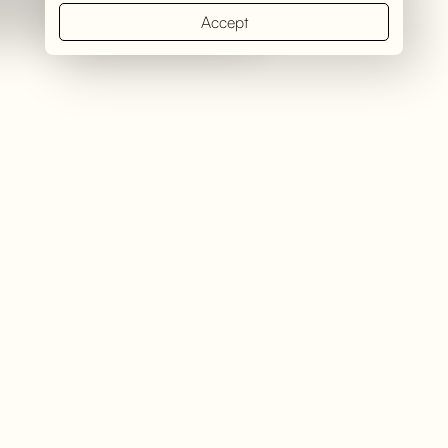
Accept
Introduction
Kichwa Tembo Tented Camp, operated by &Beyond, is a
luxurious safari camp in the legendary Maasai Mara National
Reserve. Known for its breathtaking location, exceptional