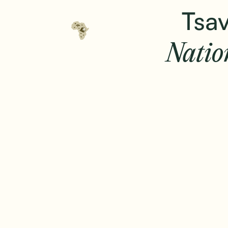
Tsav
Natio