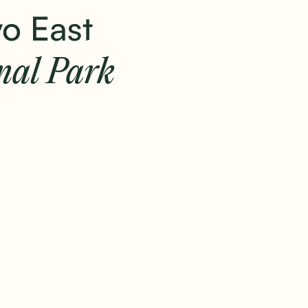
+
o East
Home
Safaris
Camps & lodges
Stories
nal Park