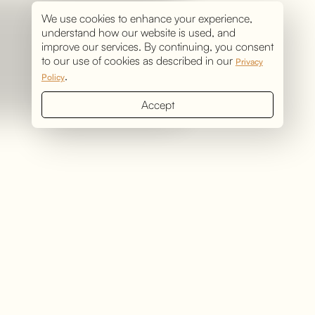
We use cookies to enhance your experience,
understand how our website is used, and
improve our services. By continuing, you consent
to our use of cookies as described in our
Privacy
.
Policy
Accept