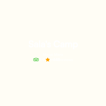
Sala's Camp
Masai Mara
4.9
448
reviews
of