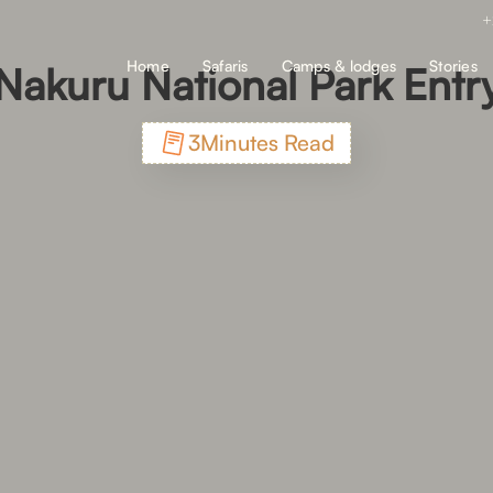
+
Home
Safaris
Camps & lodges
Stories
Nakuru National Park Entr
3
Minutes Read