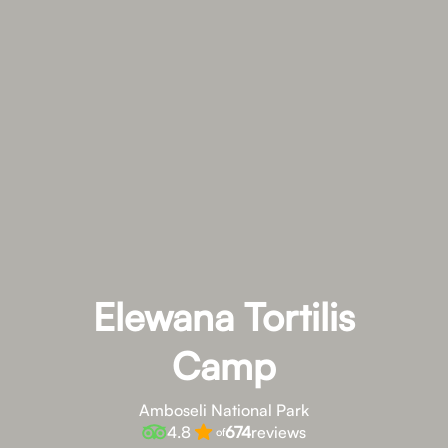
Elewana Tortilis
Camp
Amboseli National Park
4.8
674
reviews
of