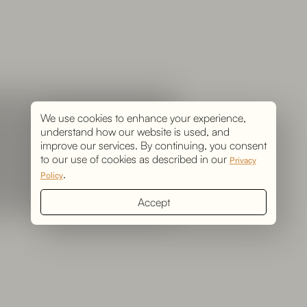
We use cookies to enhance your experience,
understand how our website is used, and
improve our services. By continuing, you consent
to our use of cookies as described in our
Privacy
.
Policy
Accept